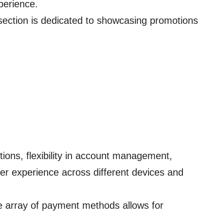
xperience.
e section is dedicated to showcasing promotions
tions, flexibility in account management,
r experience across different devices and
he array of payment methods allows for