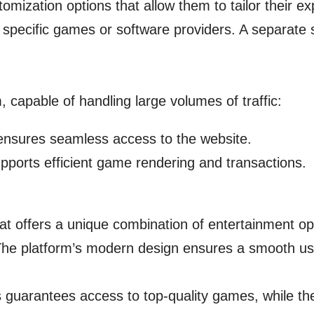
omization options that allow them to tailor their e
ng specific games or software providers. A separat
 capable of handling large volumes of traffic:
 ensures seamless access to the website.
supports efficient game rendering and transactions.
hat offers a unique combination of entertainment op
he platform’s modern design ensures a smooth use
s guarantees access to top-quality games, while t