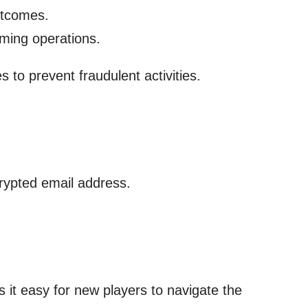
utcomes.
aming operations.
to prevent fraudulent activities.
crypted email address.
s it easy for new players to navigate the