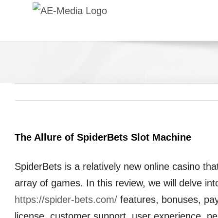
Zum
Inhalt
springen
The Allure of SpiderBets Slot Machine
SpiderBets is a relatively new online casino tha
array of games. In this review, we will delve in
https://spider-bets.com/
features, bonuses, pay
license, customer support, user experience, p