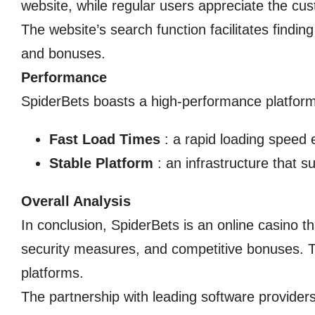
website, while regular users appreciate the cust
The website’s search function facilitates findi
and bonuses.
Performance
SpiderBets boasts a high-performance platform,
Fast Load Times
: a rapid loading speed
Stable Platform
: an infrastructure that 
Overall Analysis
In conclusion, SpiderBets is an online casino t
security measures, and competitive bonuses. T
platforms.
The partnership with leading software provider