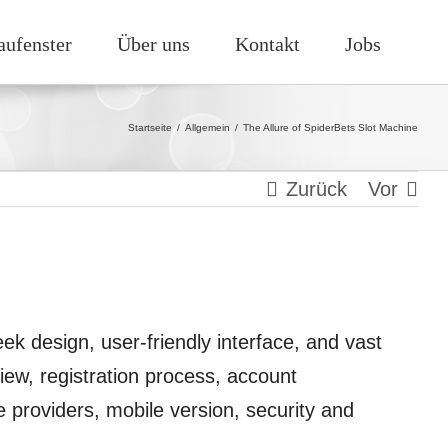
aufenster
Über uns
Kontakt
Jobs
Startseite
/
Allgemein
/
The Allure of SpiderBets Slot Machine
Zurück
Vor
eek design, user-friendly interface, and vast
view, registration process, account
providers, mobile version, security and