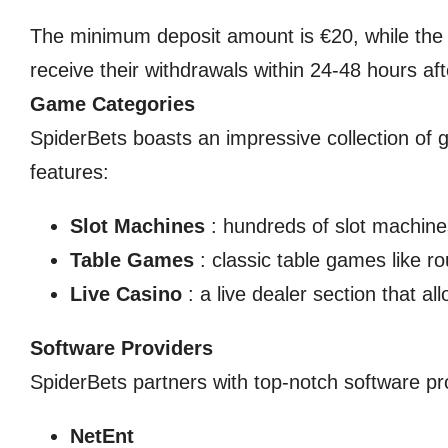
The minimum deposit amount is €20, while the
receive their withdrawals within 24-48 hours af
Game Categories
SpiderBets boasts an impressive collection of
features:
Slot Machines
: hundreds of slot machine
Table Games
: classic table games like ro
Live Casino
: a live dealer section that a
Software Providers
SpiderBets partners with top-notch software pr
NetEnt