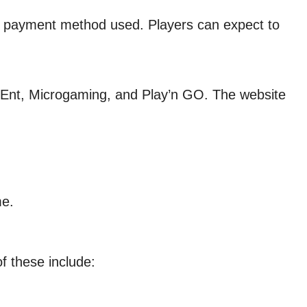
e payment method used. Players can expect to
etEnt, Microgaming, and Play’n GO. The website
me.
f these include: