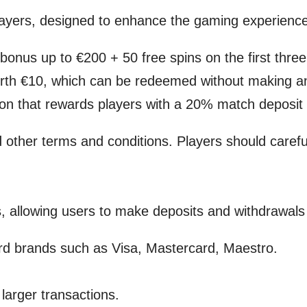
players, designed to enhance the gaming experienc
onus up to €200 + 50 free spins on the first three
orth €10, which can be redeemed without making an i
ion that rewards players with a 20% match deposit
her terms and conditions. Players should carefull
 allowing users to make deposits and withdrawals
card brands such as Visa, Mastercard, Maestro.
.
 larger transactions.