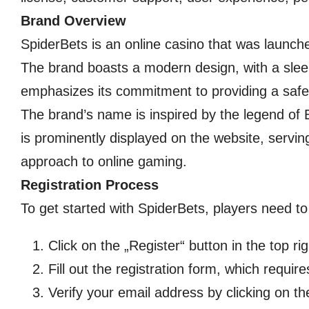
Brand Overview
SpiderBets is an online casino that was launch
The brand boasts a modern design, with a sleek
emphasizes its commitment to providing a safe, 
The brand’s name is inspired by the legend of 
is prominently displayed on the website, serving 
approach to online gaming.
Registration Process
To get started with SpiderBets, players need to
Click on the „Register“ button in the top ri
Fill out the registration form, which requi
Verify your email address by clicking on th