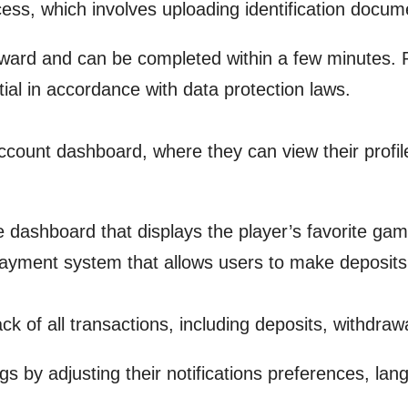
cess, which involves uploading identification docum
forward and can be completed within a few minutes.
tial in accordance with data protection laws.
account dashboard, where they can view their profil
e dashboard that displays the player’s favorite g
payment system that allows users to make deposit
ack of all transactions, including deposits, withdra
gs by adjusting their notifications preferences, la