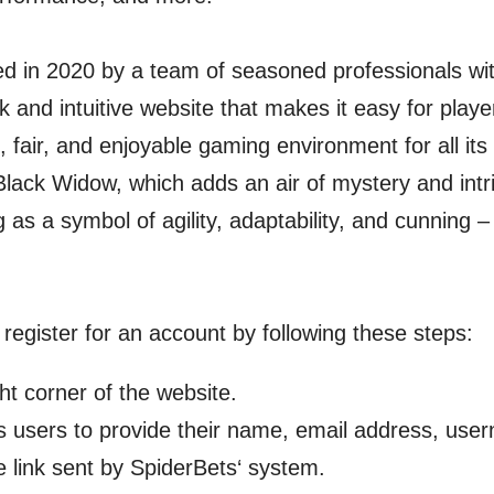
ed in 2020 by a team of seasoned professionals wit
 and intuitive website that makes it easy for playe
fair, and enjoyable gaming environment for all its
Black Widow, which adds an air of mystery and intri
as a symbol of agility, adaptability, and cunning – q
 register for an account by following these steps:
ght corner of the website.
res users to provide their name, email address, use
e link sent by SpiderBets‘ system.