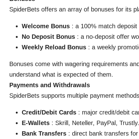
SpiderBets offers an array of bonuses for its 
Welcome Bonus
: a 100% match deposit b
No Deposit Bonus
: a no-deposit offer w
Weekly Reload Bonus
: a weekly promot
Bonuses come with wagering requirements and ot
understand what is expected of them.
Payments and Withdrawals
SpiderBets supports multiple payment methods,
Credit/Debit Cards
: major credit/debit 
E-Wallets
: Skrill, Neteller, PayPal, Trustly
Bank Transfers
: direct bank transfers for