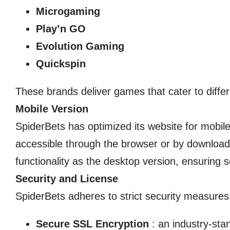
Microgaming
Play’n GO
Evolution Gaming
Quickspin
These brands deliver games that cater to diffe
Mobile Version
SpiderBets has optimized its website for mobile
accessible through the browser or by download
functionality as the desktop version, ensuring 
Security and License
SpiderBets adheres to strict security measures t
Secure SSL Encryption
: an industry-sta