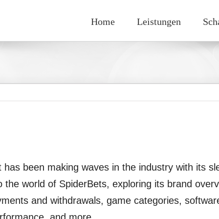
Home
Leistungen
Sch
t has been making waves in the industry with its sl
to the world of SpiderBets, exploring its brand over
ments and withdrawals, game categories, software 
erformance, and more.