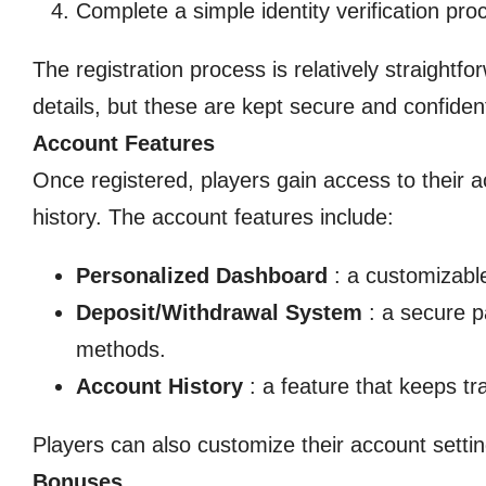
Complete a simple identity verification pro
The registration process is relatively straight
details, but these are kept secure and confiden
Account Features
Once registered, players gain access to their 
history. The account features include:
Personalized Dashboard
: a customizabl
Deposit/Withdrawal System
: a secure 
methods.
Account History
: a feature that keeps tr
Players can also customize their account settin
Bonuses