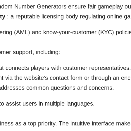
Random Number Generators ensure fair gameplay o
ity
: a reputable licensing body regulating online g
ring (AML) and know-your-customer (KYC) policies 
omer support, including:
that connects players with customer representatives.
ent via the website’s contact form or through an en
 addresses common questions and concerns.
o assist users in multiple languages.
ess as a top priority. The intuitive interface make