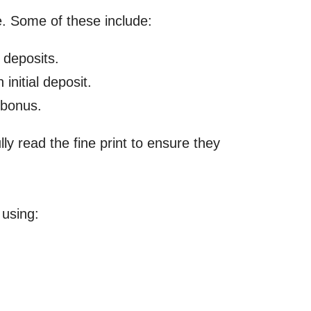
e. Some of these include:
 deposits.
nitial deposit.
 bonus.
y read the fine print to ensure they
 using: