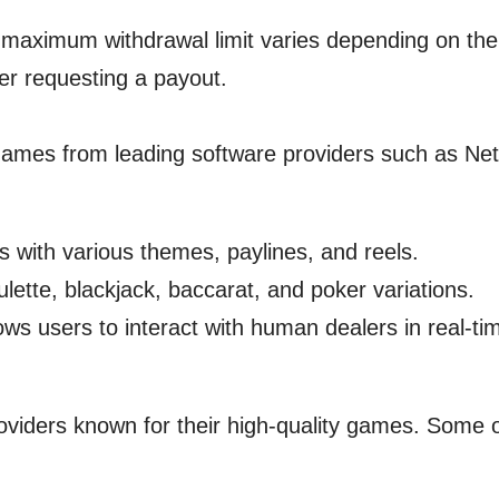
 maximum withdrawal limit varies depending on th
ter requesting a payout.
 games from leading software providers such as N
s with various themes, paylines, and reels.
ulette, blackjack, baccarat, and poker variations.
llows users to interact with human dealers in real-ti
oviders known for their high-quality games. Some o