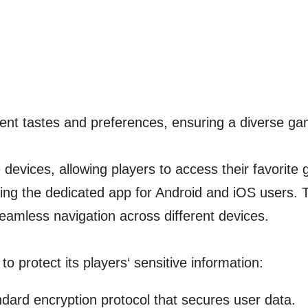
rent tastes and preferences, ensuring a diverse g
 devices, allowing players to access their favorite
ing the dedicated app for Android and iOS users. 
seamless navigation across different devices.
o protect its players‘ sensitive information:
ndard encryption protocol that secures user data.