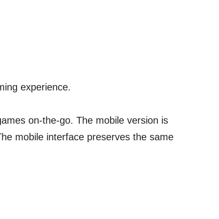
aming experience.
 games on-the-go. The mobile version is
The mobile interface preserves the same