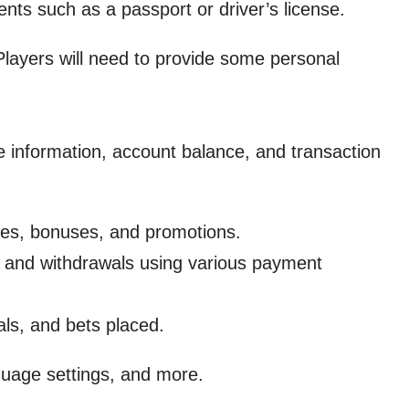
ents such as a passport or driver’s license.
 Players will need to provide some personal
e information, account balance, and transaction
ames, bonuses, and promotions.
s and withdrawals using various payment
wals, and bets placed.
nguage settings, and more.