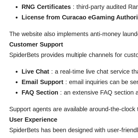
RNG Certificates
: third-party audited 
License from Curacao eGaming Author
The website also implements anti-money launde
Customer Support
SpiderBets provides multiple channels for cust
Live Chat
: a real-time live chat service 
Email Support
: email inquiries can be s
FAQ Section
: an extensive FAQ section
Support agents are available around-the-clock t
User Experience
SpiderBets has been designed with user-friendlin