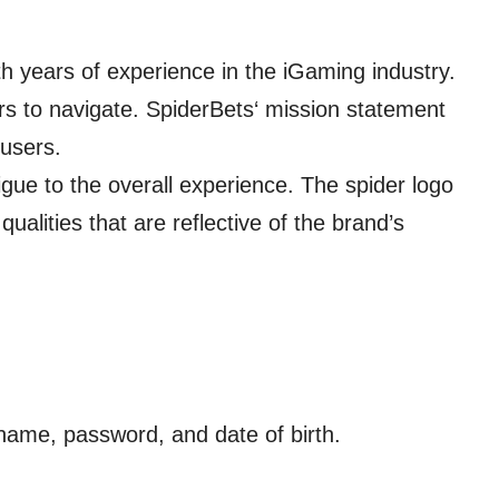
h years of experience in the iGaming industry.
rs to navigate. SpiderBets‘ mission statement
 users.
gue to the overall experience. The spider logo
ualities that are reflective of the brand’s
rname, password, and date of birth.