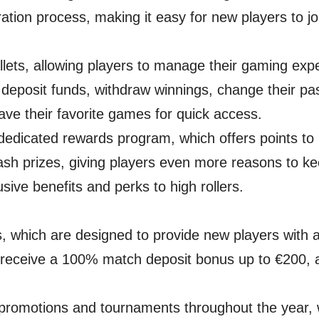
ation process, making it easy for new players to jo
allets, allowing players to manage their gaming ex
e, deposit funds, withdraw winnings, change their 
ave their favorite games for quick access.
s dedicated rewards program, which offers points to
sh prizes, giving players even more reasons to kee
ive benefits and perks to high rollers.
s, which are designed to provide new players with 
receive a 100% match deposit bonus up to €200, as 
lar promotions and tournaments throughout the year