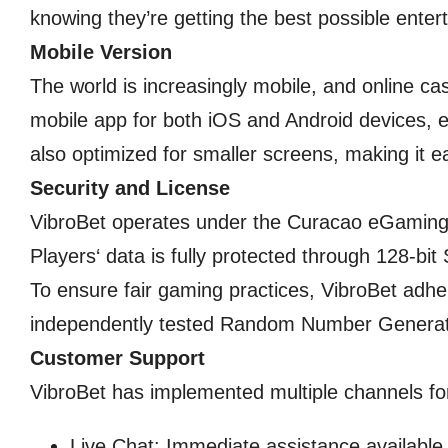
knowing they’re getting the best possible ente
Mobile Version
The world is increasingly mobile, and online cas
mobile app for both iOS and Android devices, e
also optimized for smaller screens, making it e
Security and License
VibroBet operates under the Curacao eGaming li
Players‘ data is fully protected through 128-bit
To ensure fair gaming practices, VibroBet adhe
independently tested Random Number Genera
Customer Support
VibroBet has implemented multiple channels for
Live Chat: Immediate assistance available