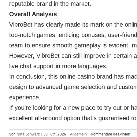
reputable brand in the market.
Overall Analysis
VibroBet has clearly made its mark on the onli
top-notch games, enticing bonuses, user-friend
team to ensure smooth gameplay is evident, ma
However, VibroBet can still improve in certain
live chat support in more languages.
In conclusion, this online casino brand has ma
design to advanced game selection and custom
experience.
If you’re looking for a new place to try out or
excellent all-around option that’s guaranteed t
für
Von
Nina Schwarz
|
Juli 8th, 2026
|
Allgemein
|
Kommentare deaktiviert