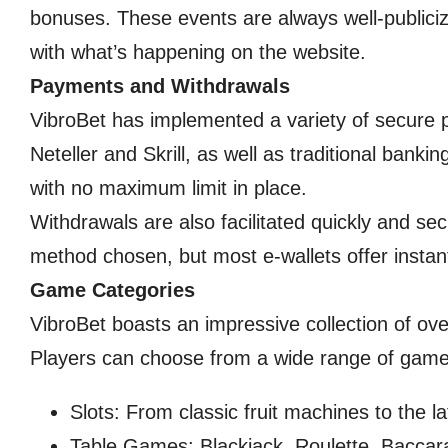
bonuses. These events are always well-publiciz
with what’s happening on the website.
Payments and Withdrawals
VibroBet has implemented a variety of secure p
Neteller and Skrill, as well as traditional ba
with no maximum limit in place.
Withdrawals are also facilitated quickly and s
method chosen, but most e-wallets offer instan
Game Categories
VibroBet boasts an impressive collection of o
Players can choose from a wide range of game 
Slots: From classic fruit machines to the l
Table Games: Blackjack, Roulette, Baccarat