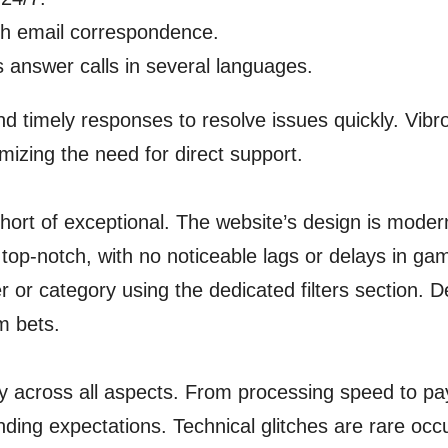
gh email correspondence.
answer calls in several languages.
d timely responses to resolve issues quickly. Vib
izing the need for direct support.
short of exceptional. The website’s design is moder
 top-notch, with no noticeable lags or delays in g
 or category using the dedicated filters section. 
m bets.
y across all aspects. From processing speed to payo
ing expectations. Technical glitches are rare occur