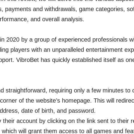
s, payments and withdrawals, game categories, sof
rformance, and overall analysis.
 in 2020 by a group of experienced professionals 
ding players with an unparalleled entertainment exp
ort. VibroBet has quickly established itself as one
d straightforward, requiring only a few minutes to 
t corner of the website’s homepage. This will redire
address, date of birth, and password.
 their account by clicking on the link sent to their r
 which will grant them access to all games and feat