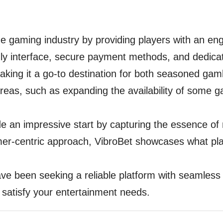
ne gaming industry by providing players with an e
ly interface, secure payment methods, and dedicat
king it a go-to destination for both seasoned gamb
 areas, such as expanding the availability of some
de an impressive start by capturing the essence o
er-centric approach, VibroBet showcases what pla
 have been seeking a reliable platform with seamles
o satisfy your entertainment needs.