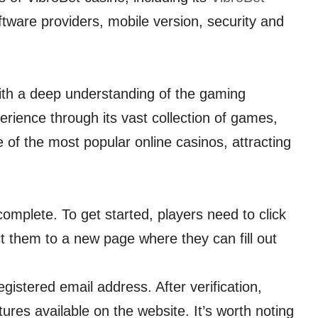
tware providers, mobile version, security and
with a deep understanding of the gaming
erience through its vast collection of games,
 of the most popular online casinos, attracting
complete. To get started, players need to click
ct them to a new page where they can fill out
egistered email address. After verification,
ures available on the website. It’s worth noting