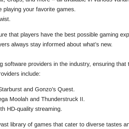
le playing your favorite games.
wist.
nsure that players have the best possible gaming 
ayers always stay informed about what’s new.
 software providers in the industry, ensuring that
oviders include:
e Starburst and Gonzo’s Quest.
ega Moolah and Thunderstruck II.
ith HD-quality streaming.
ast library of games that cater to diverse tastes 