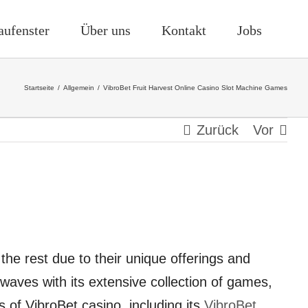
aufenster
Über uns
Kontakt
Jobs
Startseite
/
Allgemein
/
VibroBet Fruit Harvest Online Casino Slot Machine Games
Zurück
Vor
the rest due to their unique offerings and
waves with its extensive collection of games,
s of VibroBet casino, including its
VibroBet