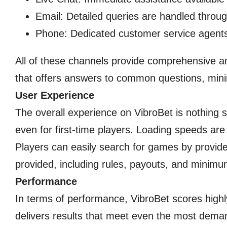
Email: Detailed queries are handled throu
Phone: Dedicated customer service agents 
All of these channels provide comprehensive an
that offers answers to common questions, minim
User Experience
The overall experience on VibroBet is nothing 
even for first-time players. Loading speeds are
Players can easily search for games by provider
provided, including rules, payouts, and minimu
Performance
In terms of performance, VibroBet scores highl
delivers results that meet even the most demand