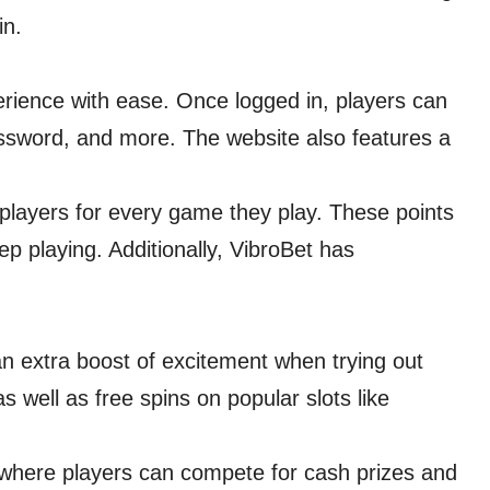
in.
perience with ease. Once logged in, players can
password, and more. The website also features a
 players for every game they play. These points
p playing. Additionally, VibroBet has
an extra boost of excitement when trying out
well as free spins on popular slots like
, where players can compete for cash prizes and