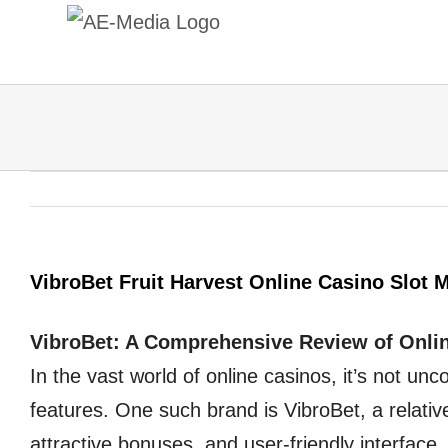
Zum
Inhalt
springen
VibroBet Fruit Harvest Online Casino Slot
VibroBet: A Comprehensive Review of Onli
In the vast world of online casinos, it’s not u
features. One such brand is VibroBet, a relativ
attractive bonuses, and user-friendly interface. 