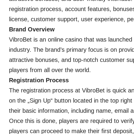
registration process, account features, bonuse
license, customer support, user experience, pe
Brand Overview
VibroBet is an online casino that was launched
industry. The brand’s primary focus is on provi
attractive bonuses, and top-notch customer supp
players from all over the world.
Registration Process
The registration process at VibroBet is quick an
on the „Sign Up“ button located in the top righ
their basic information, including name, email 
Once this is done, players are required to verify
players can proceed to make their first deposit,