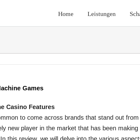
Home
Leistungen
Sch
 Machine Games
ne Casino Features
ncommon to come across brands that stand out from 
ely new player in the market that has been making 
In this review, we will delve into the various aspect