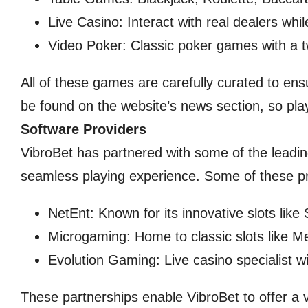
Live Casino: Interact with real dealers whi
Video Poker: Classic poker games with a t
All of these games are carefully curated to e
be found on the website’s news section, so pl
Software Providers
VibroBet has partnered with some of the leading
seamless playing experience. Some of these pr
NetEnt: Known for its innovative slots lik
Microgaming: Home to classic slots like M
Evolution Gaming: Live casino specialist w
These partnerships enable VibroBet to offer a v