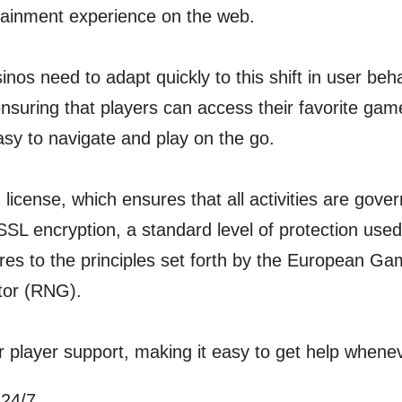
rtainment experience on the web.
inos need to adapt quickly to this shift in user beh
nsuring that players can access their favorite ga
asy to navigate and play on the go.
cense, which ensures that all activities are govern
 SSL encryption, a standard level of protection used
res to the principles set forth by the European G
tor (RNG).
 player support, making it easy to get help whene
 24/7.