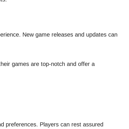
experience. New game releases and updates can
 their games are top-notch and offer a
and preferences. Players can rest assured