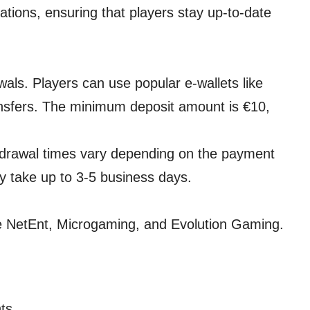
tions, ensuring that players stay up-to-date
als. Players can use popular e-wallets like
ransfers. The minimum deposit amount is €10,
ithdrawal times vary depending on the payment
y take up to 3-5 business days.
ke NetEnt, Microgaming, and Evolution Gaming.
ts.