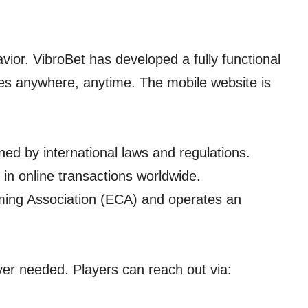
avior. VibroBet has developed a fully functional
mes anywhere, anytime. The mobile website is
ed by international laws and regulations.
 in online transactions worldwide.
aming Association (ECA) and operates an
ver needed. Players can reach out via: