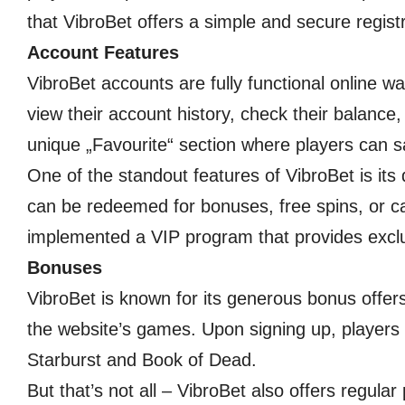
that VibroBet offers a simple and secure registr
Account Features
VibroBet accounts are fully functional online w
view their account history, check their balanc
unique „Favourite“ section where players can s
One of the standout features of VibroBet is it
can be redeemed for bonuses, free spins, or ca
implemented a VIP program that provides exclus
Bonuses
VibroBet is known for its generous bonus offer
the website’s games. Upon signing up, players 
Starburst and Book of Dead.
But that’s not all – VibroBet also offers regu