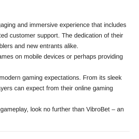
ngaging and immersive experience that includes
ed customer support. The dedication of their
lers and new entrants alike.
 games on mobile devices or perhaps providing
f modern gaming expectations. From its sleek
yers can expect from their online gaming
s gameplay, look no further than VibroBet – an