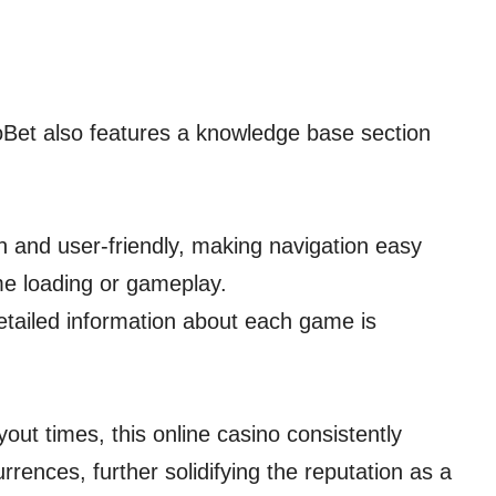
roBet also features a knowledge base section
n and user-friendly, making navigation easy
ame loading or gameplay.
Detailed information about each game is
ut times, this online casino consistently
rences, further solidifying the reputation as a