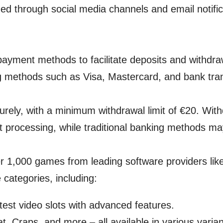
ed through social media channels and email notifica
ayment methods to facilitate deposits and withdraw
nking methods such as Visa, Mastercard, and bank t
ecurely, with a minimum withdrawal limit of €20. W
t processing, while traditional banking methods ma
ver 1,000 games from leading software providers li
categories, including:
atest video slots with advanced features.
, Craps, and more – all available in various varian