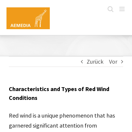
Zum
Inhalt
springen
Zurück
Vor
Characteristics and Types of Red Wind
Conditions
Red wind is a unique phenomenon that has
garnered significant attention from