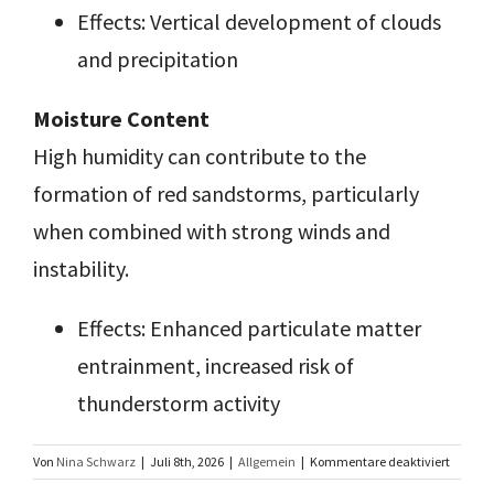
Effects: Vertical development of clouds
and precipitation
Moisture Content
High humidity can contribute to the
formation of red sandstorms, particularly
when combined with strong winds and
instability.
Effects: Enhanced particulate matter
entrainment, increased risk of
thunderstorm activity
für
Von
Nina Schwarz
|
Juli 8th, 2026
|
Allgemein
|
Kommentare deaktiviert
Charact