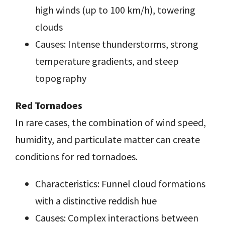
high winds (up to 100 km/h), towering
clouds
Causes: Intense thunderstorms, strong
temperature gradients, and steep
topography
Red Tornadoes
In rare cases, the combination of wind speed,
humidity, and particulate matter can create
conditions for red tornadoes.
Characteristics: Funnel cloud formations
with a distinctive reddish hue
Causes: Complex interactions between