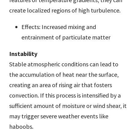
create localized regions of high turbulence.
Effects: Increased mixing and
entrainment of particulate matter
Instability
Stable atmospheric conditions can lead to
the accumulation of heat near the surface,
creating an area of rising air that fosters
convection. If this process is intensified by a
sufficient amount of moisture or wind shear, it
may trigger severe weather events like
haboobs.