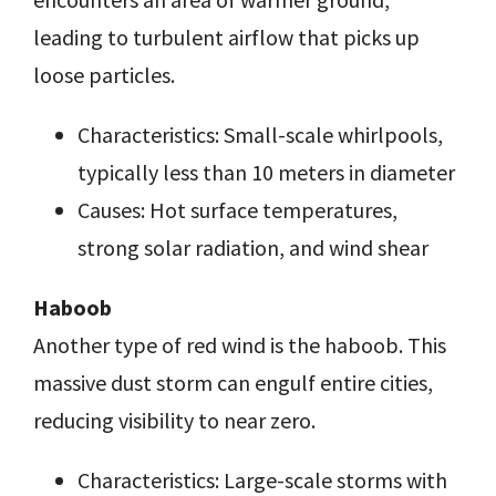
leading to turbulent airflow that picks up
loose particles.
Characteristics: Small-scale whirlpools,
typically less than 10 meters in diameter
Causes: Hot surface temperatures,
strong solar radiation, and wind shear
Haboob
Another type of red wind is the haboob. This
massive dust storm can engulf entire cities,
reducing visibility to near zero.
Characteristics: Large-scale storms with