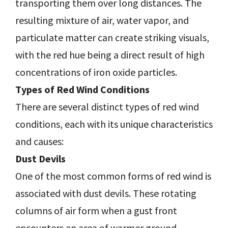
transporting them over long distances. The
resulting mixture of air, water vapor, and
particulate matter can create striking visuals,
with the red hue being a direct result of high
concentrations of iron oxide particles.
Types of Red Wind Conditions
There are several distinct types of red wind
conditions, each with its unique characteristics
and causes:
Dust Devils
One of the most common forms of red wind is
associated with dust devils. These rotating
columns of air form when a gust front
encounters an area of warmer ground,