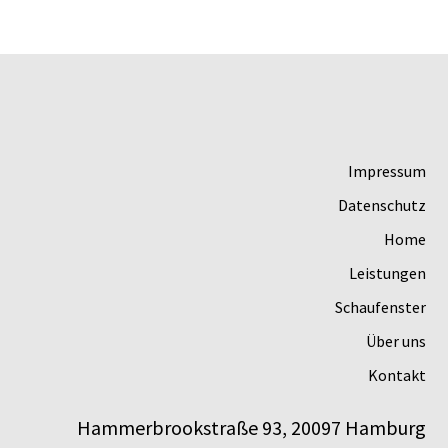
Impressum
Datenschutz
Home
Leistungen
Schaufenster
Über uns
Kontakt
Hammerbrookstraße 93, 20097 Hamburg