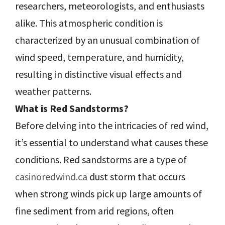
researchers, meteorologists, and enthusiasts
alike. This atmospheric condition is
characterized by an unusual combination of
wind speed, temperature, and humidity,
resulting in distinctive visual effects and
weather patterns.
What is Red Sandstorms?
Before delving into the intricacies of red wind,
it’s essential to understand what causes these
conditions. Red sandstorms are a type of
casinoredwind.ca
dust storm that occurs
when strong winds pick up large amounts of
fine sediment from arid regions, often