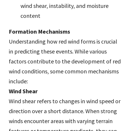
wind shear, instability, and moisture
content
Formation Mechanisms
Understanding how red wind forms is crucial
in predicting these events. While various
factors contribute to the development of red
wind conditions, some common mechanisms
include:
Wind Shear
Wind shear refers to changes in wind speed or
direction over a short distance. When strong
winds encounter areas with varying terrain
features or temperature gradients, they can