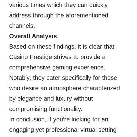
various times which they can quickly
address through the aforementioned
channels.
Overall Analysis
Based on these findings, it is clear that
Casino Prestige strives to provide a
comprehensive gaming experience.
Notably, they cater specifically for those
who desire an atmosphere characterized
by elegance and luxury without
compromising functionality.
In conclusion, if you’re looking for an
engaging yet professional virtual setting