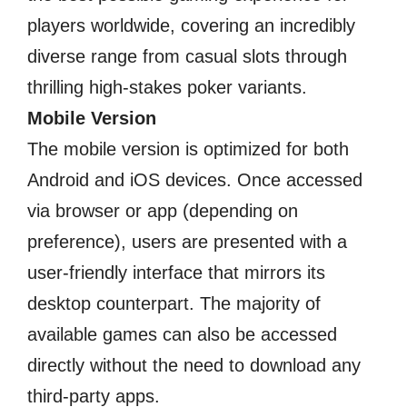
players worldwide, covering an incredibly
diverse range from casual slots through
thrilling high-stakes poker variants.
Mobile Version
The mobile version is optimized for both
Android and iOS devices. Once accessed
via browser or app (depending on
preference), users are presented with a
user-friendly interface that mirrors its
desktop counterpart. The majority of
available games can also be accessed
directly without the need to download any
third-party apps.