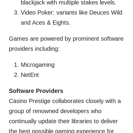
blackjack with multiple stakes levels.
Video Poker: variants like Deuces Wild
and Aces & Eights.
Games are powered by prominent software
providers including:
Microgaming
NetEnt
Software Providers
Casino Prestige collaborates closely with a
group of renowned developers who
continually update their libraries to deliver
the best possible gaming experience for