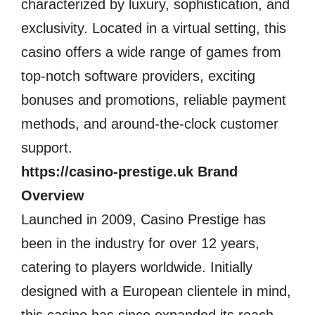
characterized by luxury, sophistication, and
exclusivity. Located in a virtual setting, this
casino offers a wide range of games from
top-notch software providers, exciting
bonuses and promotions, reliable payment
methods, and around-the-clock customer
support.
https://casino-prestige.uk Brand
Overview
Launched in 2009, Casino Prestige has
been in the industry for over 12 years,
catering to players worldwide. Initially
designed with a European clientele in mind,