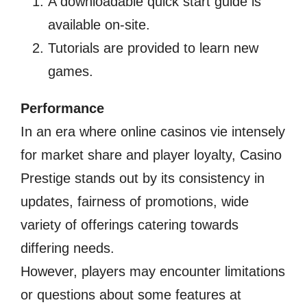
A downloadable quick start guide is
available on-site.
Tutorials are provided to learn new
games.
Performance
In an era where online casinos vie intensely
for market share and player loyalty, Casino
Prestige stands out by its consistency in
updates, fairness of promotions, wide
variety of offerings catering towards
differing needs.
However, players may encounter limitations
or questions about some features at