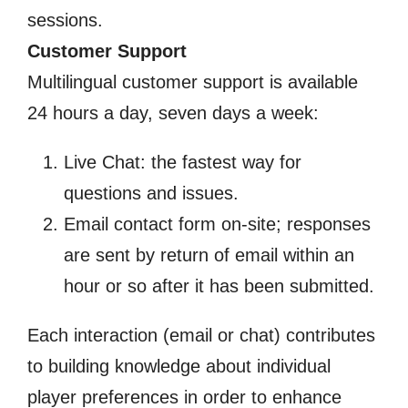
sessions.
Customer Support
Multilingual customer support is available
24 hours a day, seven days a week:
Live Chat: the fastest way for
questions and issues.
Email contact form on-site; responses
are sent by return of email within an
hour or so after it has been submitted.
Each interaction (email or chat) contributes
to building knowledge about individual
player preferences in order to enhance