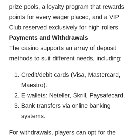
prize pools, a loyalty program that rewards
points for every wager placed, and a VIP
Club reserved exclusively for high-rollers.
Payments and Withdrawals
The casino supports an array of deposit
methods to suit different needs, including:
Credit/debit cards (Visa, Mastercard,
Maestro).
E-wallets: Neteller, Skrill, Paysafecard.
Bank transfers via online banking
systems.
For withdrawals, players can opt for the