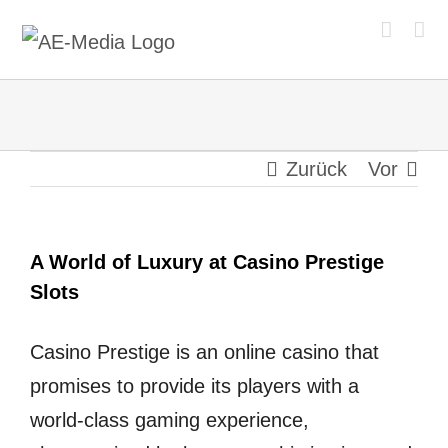
Zum
Inhalt
springen
Zurück
Vor
A World of Luxury at Casino Prestige
Slots
Casino Prestige is an online casino that
promises to provide its players with a
world-class gaming experience,