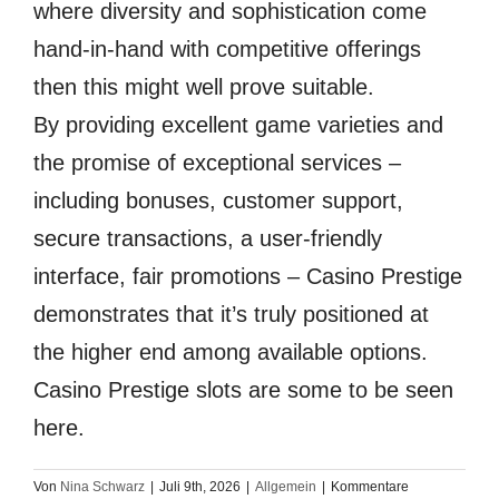
where diversity and sophistication come
hand-in-hand with competitive offerings
then this might well prove suitable.
By providing excellent game varieties and
the promise of exceptional services –
including bonuses, customer support,
secure transactions, a user-friendly
interface, fair promotions – Casino Prestige
demonstrates that it’s truly positioned at
the higher end among available options.
Casino Prestige slots are some to be seen
here.
Von
Nina Schwarz
|
Juli 9th, 2026
|
Allgemein
|
Kommentare