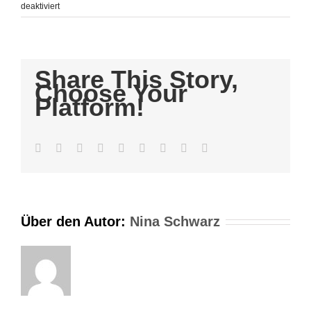
für
deaktiviert
A
World
of
Luxury
Share This Story,
at
Choose Your
Casino
Platform!
Prestige
Slots
Facebook
Twitter
LinkedIn
Reddit
WhatsApp
Tumblr
Pinterest
Vk
E-
Mail
Über den Autor:
Nina Schwarz