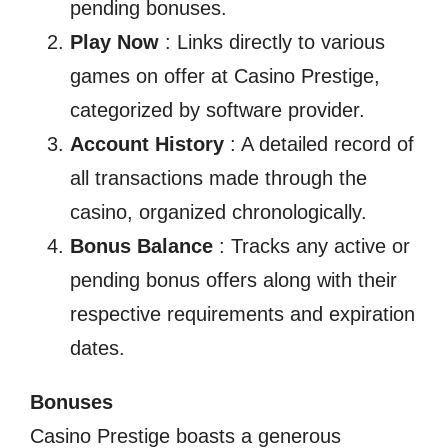
pending bonuses.
Play Now
: Links directly to various
games on offer at Casino Prestige,
categorized by software provider.
Account History
: A detailed record of
all transactions made through the
casino, organized chronologically.
Bonus Balance
: Tracks any active or
pending bonus offers along with their
respective requirements and expiration
dates.
Bonuses
Casino Prestige boasts a generous