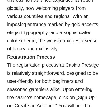
this casino has since expanded its reach
globally, now welcoming players from
various countries and regions. With an
imposing entrance marked by gold accents,
elegant typography, and a sophisticated
color scheme, the website exudes a sense
of luxury and exclusivity.
Registration Process
The registration process at Casino Prestige
is relatively straightforward, designed to be
user-friendly for both beginners and
seasoned gamblers alike. Upon entering
the casino’s homepage, click on „Sign Up“
or „Create an Account.“ You will need to