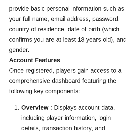
provide basic personal information such as
your full name, email address, password,
country of residence, date of birth (which
confirms you are at least 18 years old), and
gender.
Account Features
Once registered, players gain access to a
comprehensive dashboard featuring the
following key components:
Overview
: Displays account data,
including player information, login
details, transaction history, and