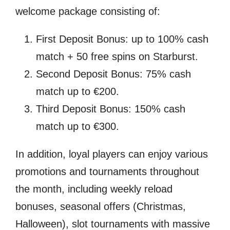
welcome package consisting of:
First Deposit Bonus: up to 100% cash
match + 50 free spins on Starburst.
Second Deposit Bonus: 75% cash
match up to €200.
Third Deposit Bonus: 150% cash
match up to €300.
In addition, loyal players can enjoy various
promotions and tournaments throughout
the month, including weekly reload
bonuses, seasonal offers (Christmas,
Halloween), slot tournaments with massive