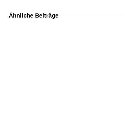
Ähnliche Beiträge