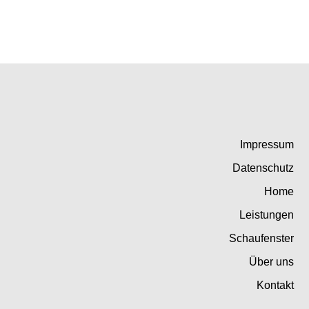
Impressum
Datenschutz
Home
Leistungen
Schaufenster
Über uns
Kontakt