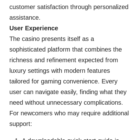
customer satisfaction through personalized
assistance.
User Experience
The casino presents itself as a
sophisticated platform that combines the
richness and refinement expected from
luxury settings with modern features
tailored for gaming convenience. Every
user can navigate easily, finding what they
need without unnecessary complications.
For newcomers who may require additional
support: