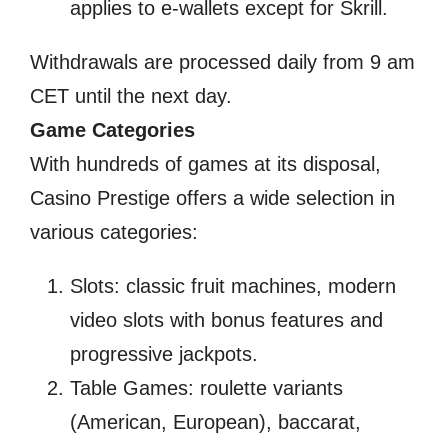
applies to e-wallets except for Skrill.
Withdrawals are processed daily from 9 am
CET until the next day.
Game Categories
With hundreds of games at its disposal,
Casino Prestige offers a wide selection in
various categories:
Slots: classic fruit machines, modern
video slots with bonus features and
progressive jackpots.
Table Games: roulette variants
(American, European), baccarat,