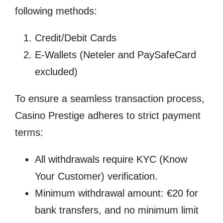
following methods:
Credit/Debit Cards
E-Wallets (Neteler and PaySafeCard
excluded)
To ensure a seamless transaction process,
Casino Prestige adheres to strict payment
terms:
All withdrawals require KYC (Know
Your Customer) verification.
Minimum withdrawal amount: €20 for
bank transfers, and no minimum limit