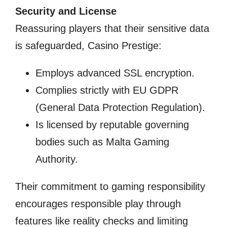
Security and License
Reassuring players that their sensitive data
is safeguarded, Casino Prestige:
Employs advanced SSL encryption.
Complies strictly with EU GDPR
(General Data Protection Regulation).
Is licensed by reputable governing
bodies such as Malta Gaming
Authority.
Their commitment to gaming responsibility
encourages responsible play through
features like reality checks and limiting